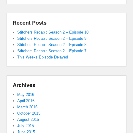
Recent Posts
Stitchers Recap : Season 2 – Episode 10
Stitchers Recap : Season 2 – Episode 9
Stitchers Recap : Season 2 – Episode 8
Stitchers Recap : Season 2 – Episode 7
This Weeks Episode Delayed
Archives
May 2016
April 2016
March 2016
October 2015
August 2015
July 2015
June 2015