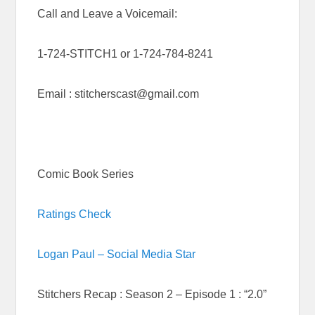
Call and Leave a Voicemail:
1-724-STITCH1 or 1-724-784-8241
Email : stitcherscast@gmail.com
Comic Book Series
Ratings Check
Logan Paul – Social Media Star
Stitchers Recap : Season 2 – Episode 1 : “2.0”