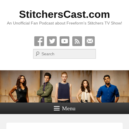
StitchersCast.com
An Unofficial Fan Podcast about Freeform's Stitchers TV Show!
Search
Menu