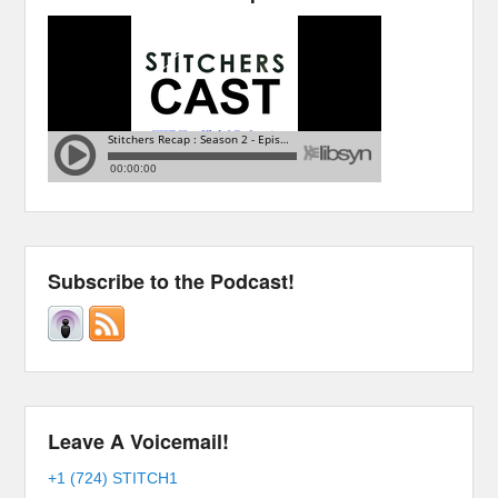
Subscribe to the Podcast!
Leave A Voicemail!
+1 (724) STITCH1