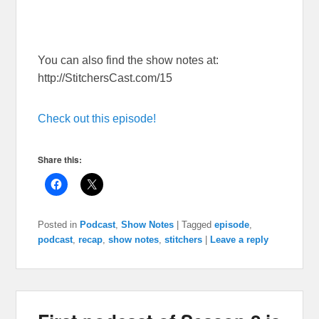
You can also find the show notes at:
http://StitchersCast.com/15
Check out this episode!
Share this:
Posted in
Podcast
,
Show Notes
|
Tagged
episode
,
podcast
,
recap
,
show notes
,
stitchers
|
Leave a reply