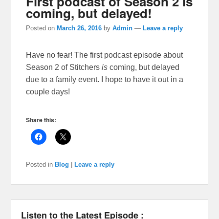
First podcast of Season 2 is
coming, but delayed!
Posted on
March 26, 2016
by
Admin
—
Leave a reply
Have no fear! The first podcast episode about
Season 2 of Stitchers
is
coming, but delayed
due to a family event. I hope to have it out in a
couple days!
Share this:
Posted in
Blog
|
Leave a reply
Listen to the Latest Episode :