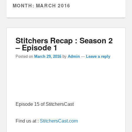
MONTH:
MARCH 2016
Stitchers Recap : Season 2
– Episode 1
Posted on
March 29, 2016
by
Admin
—
Leave a reply
Episode 15 of StitchersCast
Find us at :
StitchersCast.com