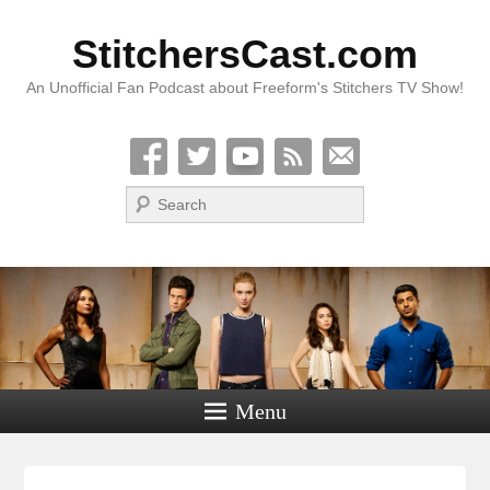
StitchersCast.com
An Unofficial Fan Podcast about Freeform's Stitchers TV Show!
Search
Menu