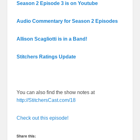
Season 2 Episode 3 is on Youtube
Audio Commentary for Season 2 Episodes
Allison Scagliotti is in a Band!
Stitchers Ratings Update
You can also find the show notes at
http://StitchersCast.com/18
Check out this episode!
Share this: