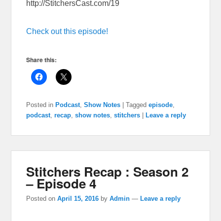
http://StitchersCast.com/19
Check out this episode!
Share this:
Posted in
Podcast
,
Show Notes
|
Tagged
episode
,
podcast
,
recap
,
show notes
,
stitchers
|
Leave a reply
Stitchers Recap : Season 2
– Episode 4
Posted on
April 15, 2016
by
Admin
—
Leave a reply