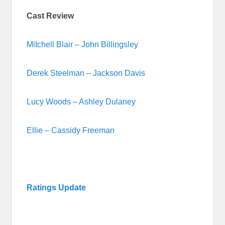
Cast Review
Mitchell Blair – John Billingsley
Derek Steelman – Jackson Davis
Lucy Woods – Ashley Dulaney
Ellie – Cassidy Freeman
Ratings Update