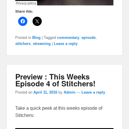
Share this:
Posted in
Blog
|
Tagged
commentary
,
episode
,
stitchers
,
streaming
|
Leave a reply
Preview : This Weeks
Episode 4 of Stitchers!
Posted on
April 11, 2016
by
Admin
—
Leave a reply
Take a quick peek at this weeks episode of
Stitchers: