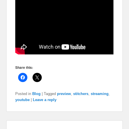
Share this:
Posted in
Blog
|
Tagged
preview
,
stitchers
,
streaming
,
youtube
|
Leave a reply