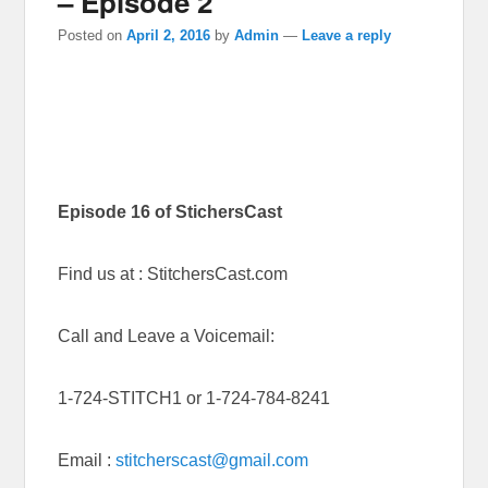
– Episode 2
Posted on
April 2, 2016
by
Admin
—
Leave a reply
Episode 16 of StichersCast
Find us at : StitchersCast.com
Call and Leave a Voicemail:
1-724-STITCH1 or 1-724-784-8241
Email :
stitcherscast@gmail.com