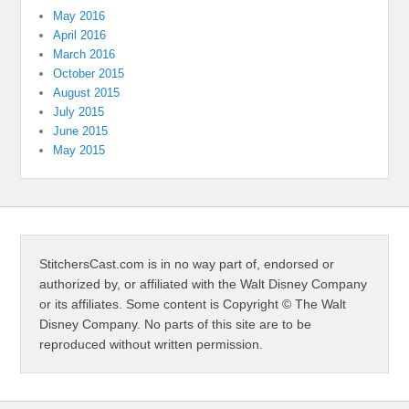
May 2016
April 2016
March 2016
October 2015
August 2015
July 2015
June 2015
May 2015
StitchersCast.com is in no way part of, endorsed or
authorized by, or affiliated with the Walt Disney Company
or its affiliates. Some content is Copyright © The Walt
Disney Company. No parts of this site are to be
reproduced without written permission.