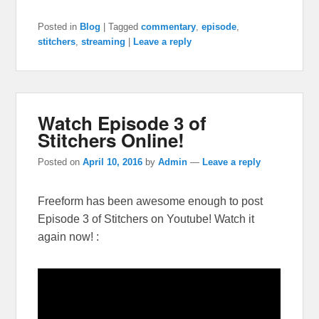
Posted in
Blog
|
Tagged
commentary
,
episode
,
stitchers
,
streaming
|
Leave a reply
Watch Episode 3 of
Stitchers Online!
Posted on
April 10, 2016
by
Admin
—
Leave a reply
Freeform has been awesome enough to post
Episode 3 of Stitchers on Youtube! Watch it
again now! :