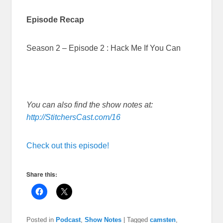
Episode Recap
Season 2 – Episode 2 : Hack Me If You Can
You can also find the show notes at:
http://StitchersCast.com/16
Check out this episode!
Share this:
Posted in
Podcast
,
Show Notes
|
Tagged
camsten
,