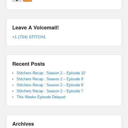
Leave A Voicemail!
+1 (724) STITCH1
Recent Posts
Stitchers Recap : Season 2 – Episode 10
Stitchers Recap : Season 2 – Episode 9
Stitchers Recap : Season 2 – Episode 8
Stitchers Recap : Season 2 – Episode 7
This Weeks Episode Delayed
Archives