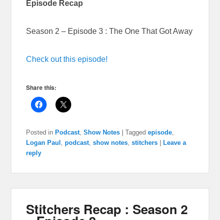
Episode Recap
Season 2 – Episode 3 : The One That Got Away
Check out this episode!
Share this:
Posted in
Podcast
,
Show Notes
|
Tagged
episode
,
Logan Paul
,
podcast
,
show notes
,
stitchers
|
Leave a
reply
Stitchers Recap : Season 2