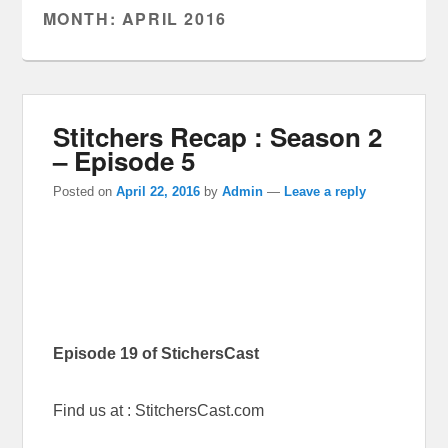
MONTH:
APRIL 2016
Stitchers Recap : Season 2
– Episode 5
Posted on
April 22, 2016
by
Admin
—
Leave a reply
Episode 19 of StichersCast
Find us at : StitchersCast.com