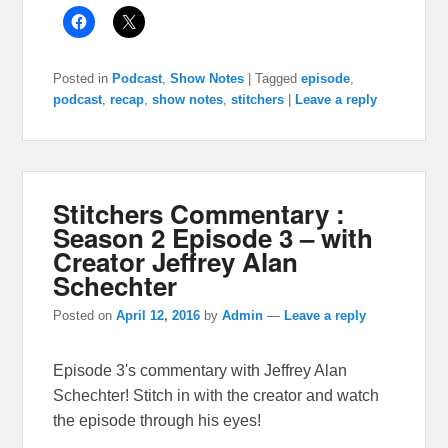
Posted in
Podcast
,
Show Notes
|
Tagged
episode
,
podcast
,
recap
,
show notes
,
stitchers
|
Leave a reply
Stitchers Commentary :
Season 2 Episode 3 – with
Creator Jeffrey Alan
Schechter
Posted on
April 12, 2016
by
Admin
—
Leave a reply
Episode 3's commentary with Jeffrey Alan
Schechter! Stitch in with the creator and watch
the episode through his eyes!