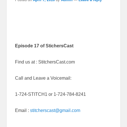
Episode 17 of StichersCast
Find us at : StitchersCast.com
Call and Leave a Voicemail:
1-724-STITCH1 or 1-724-784-8241
Email :
stitcherscast@gmail.com