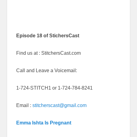
Episode 18 of StichersCast
Find us at : StitchersCast.com
Call and Leave a Voicemail:
1-724-STITCH1 or 1-724-784-8241
Email :
stitcherscast@gmail.com
Emma Ishta Is Pregnant