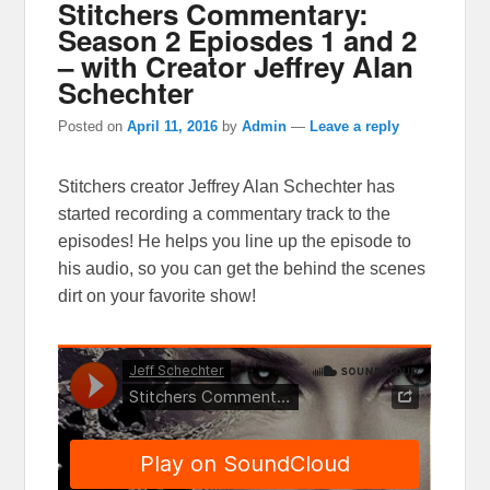
Stitchers Commentary:
Season 2 Epiosdes 1 and 2
– with Creator Jeffrey Alan
Schechter
Posted on
April 11, 2016
by
Admin
—
Leave a reply
Stitchers creator Jeffrey Alan Schechter has
started recording a commentary track to the
episodes! He helps you line up the episode to
his audio, so you can get the behind the scenes
dirt on your favorite show!