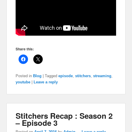
Share this:
Posted in
Blog
|
Tagged
episode
,
stitchers
,
streaming
,
youtube
|
Leave a reply
Stitchers Recap : Season 2
– Episode 3
Posted on
April 7, 2016
by
Admin
—
Leave a reply