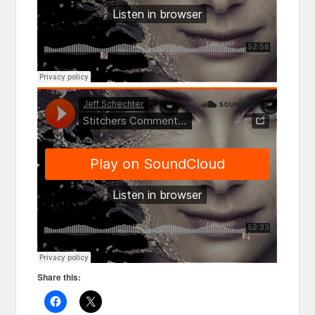
Share this: