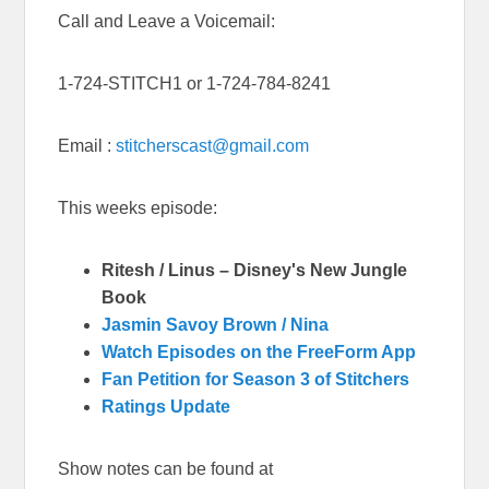
Call and Leave a Voicemail:
1-724-STITCH1 or 1-724-784-8241
Email :
stitcherscast@gmail.com
This weeks episode:
Ritesh / Linus – Disney's New Jungle
Book
Jasmin Savoy Brown / Nina
Watch Episodes on the FreeForm App
Fan Petition for Season 3 of Stitchers
Ratings Update
Show notes can be found at