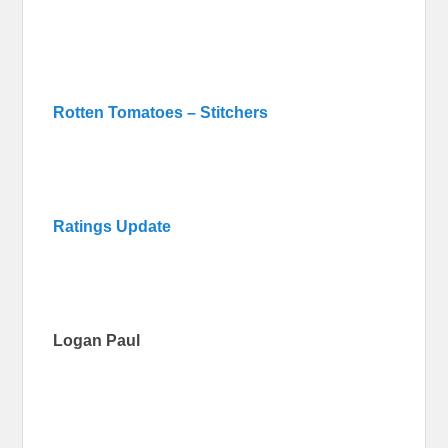
Rotten Tomatoes – Stitchers
Ratings Update
Logan Paul