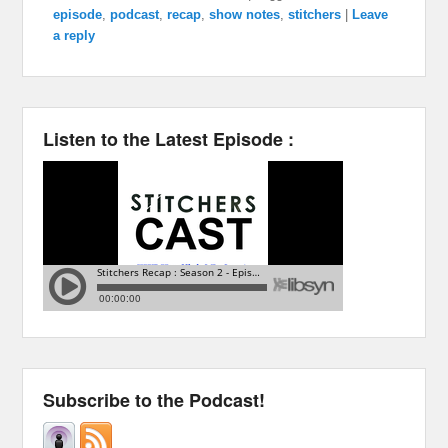
episode
,
podcast
,
recap
,
show notes
,
stitchers
|
Leave
a reply
Listen to the Latest Episode :
Subscribe to the Podcast!