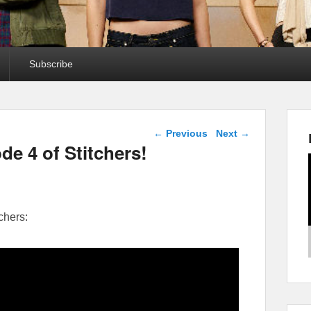
Subscribe
Post navigation
←
Previous
Next
→
de 4 of Stitchers!
chers: