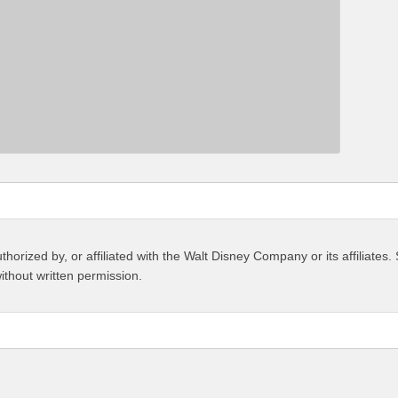
thorized by, or affiliated with the Walt Disney Company or its affiliate
ithout written permission.