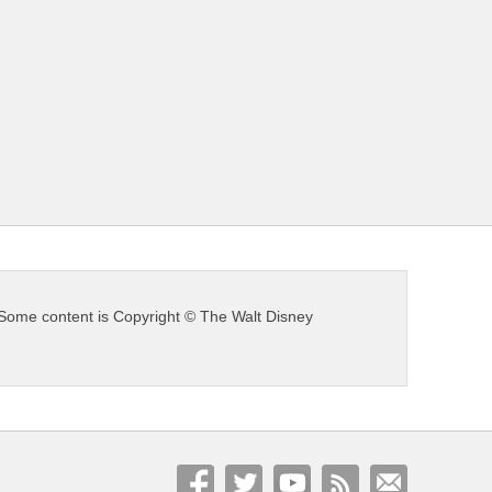
s. Some content is Copyright © The Walt Disney