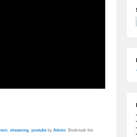
chers
,
streaming
,
youtube
by
Admin
. Bookmark the