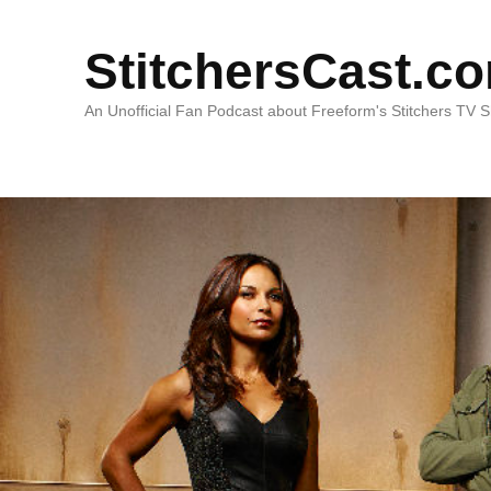
StitchersCast.c
An Unofficial Fan Podcast about Freeform's Stitchers TV 