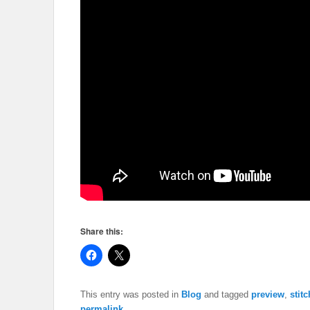
Share this:
This entry was posted in
Blog
and tagged
preview
,
stit
permalink
.