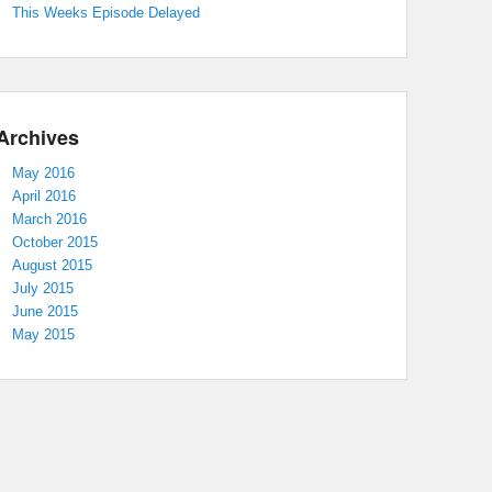
This Weeks Episode Delayed
Archives
May 2016
April 2016
March 2016
October 2015
August 2015
July 2015
June 2015
May 2015