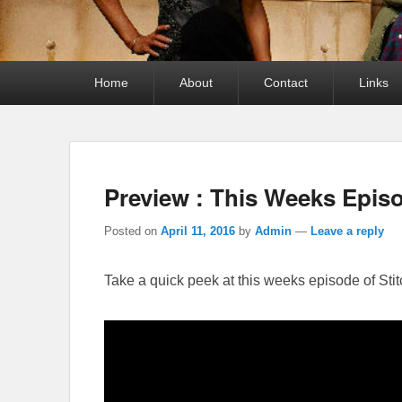
Primary
Home
About
Contact
Links
menu
Preview : This Weeks Episo
Posted on
April 11, 2016
by
Admin
—
Leave a reply
Take a quick peek at this weeks episode of Stit