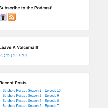
Subscribe to the Podcast!
Leave A Voicemail!
+1 (724) STITCH1
Recent Posts
Stitchers Recap : Season 2 – Episode 10
Stitchers Recap : Season 2 – Episode 9
Stitchers Recap : Season 2 – Episode 8
Stitchers Recap : Season 2 – Episode 7