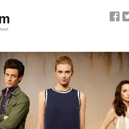
om
Show!