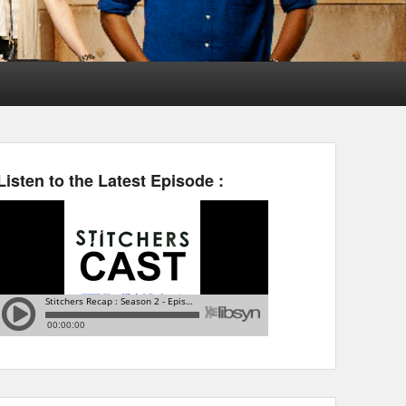
Listen to the Latest Episode :