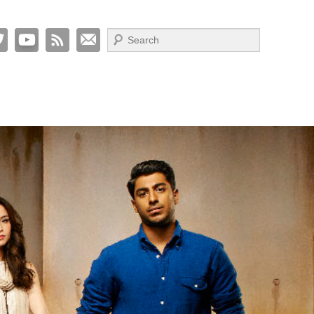
Search