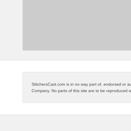
StitchersCast.com is in no way part of, endorsed or au
Company. No parts of this site are to be reproduced w