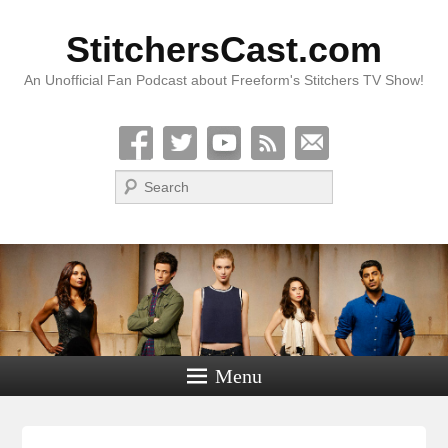
StitchersCast.com
An Unofficial Fan Podcast about Freeform's Stitchers TV Show!
Search
Menu