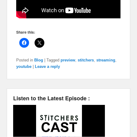
Share this:
Posted in
Blog
|
Tagged
preview
,
stitchers
,
streaming
,
youtube
|
Leave a reply
Listen to the Latest Episode :