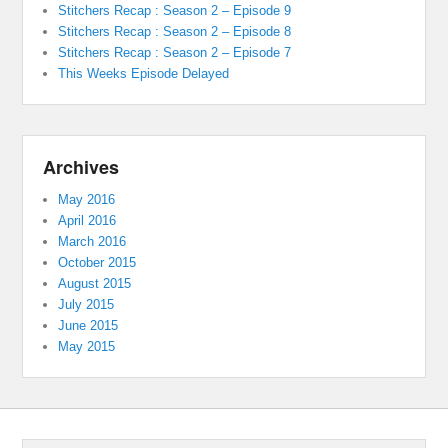
Stitchers Recap : Season 2 – Episode 9
Stitchers Recap : Season 2 – Episode 8
Stitchers Recap : Season 2 – Episode 7
This Weeks Episode Delayed
Archives
May 2016
April 2016
March 2016
October 2015
August 2015
July 2015
June 2015
May 2015