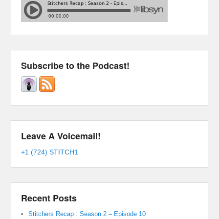
Subscribe to the Podcast!
Leave A Voicemail!
+1 (724) STITCH1
Recent Posts
Stitchers Recap : Season 2 – Episode 10