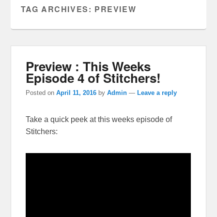
TAG ARCHIVES:
PREVIEW
Preview : This Weeks
Episode 4 of Stitchers!
Posted on
April 11, 2016
by
Admin
—
Leave a reply
Take a quick peek at this weeks episode of
Stitchers: