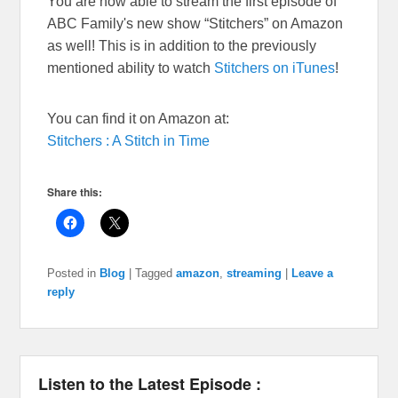
You are now able to stream the first episode of
ABC Family's new show “Stitchers” on Amazon
as well! This is in addition to the previously
mentioned ability to watch
Stitchers on iTunes
!
You can find it on Amazon at:
Stitchers : A Stitch in Time
Share this:
Posted in
Blog
|
Tagged
amazon
,
streaming
|
Leave a
reply
Listen to the Latest Episode :