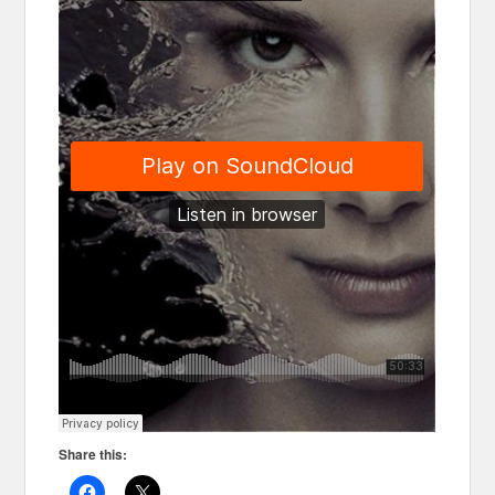
Share this: