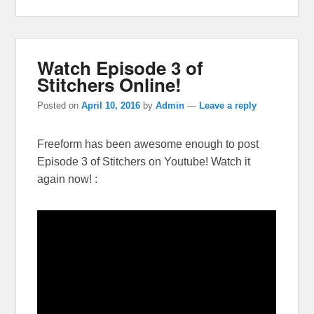
Watch Episode 3 of
Stitchers Online!
Posted on
April 10, 2016
by
Admin
—
Leave a reply
Freeform has been awesome enough to post
Episode 3 of Stitchers on Youtube! Watch it
again now! :