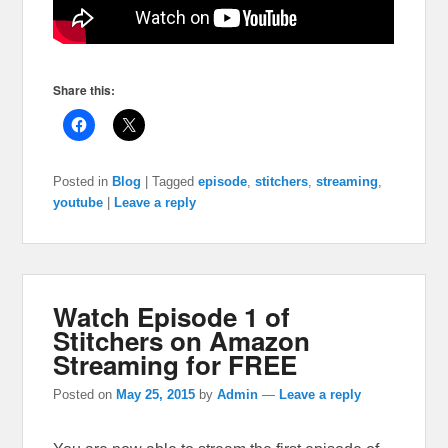
Share this:
Posted in
Blog
|
Tagged
episode
,
stitchers
,
streaming
,
youtube
|
Leave a reply
Watch Episode 1 of
Stitchers on Amazon
Streaming for FREE
Posted on
May 25, 2015
by
Admin
—
Leave a reply