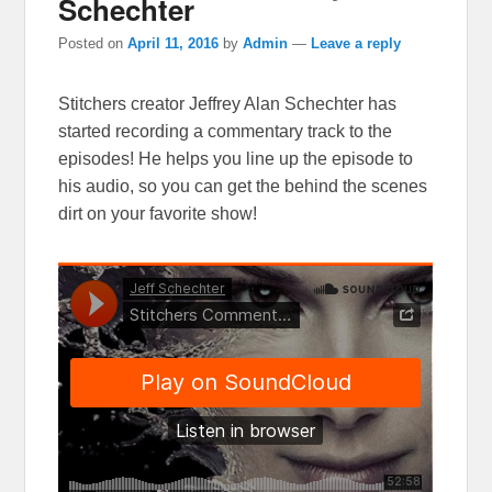
Schechter
Posted on
April 11, 2016
by
Admin
—
Leave a reply
Stitchers creator Jeffrey Alan Schechter has
started recording a commentary track to the
episodes! He helps you line up the episode to
his audio, so you can get the behind the scenes
dirt on your favorite show!