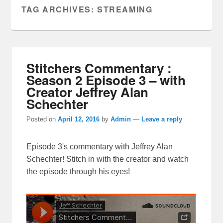
TAG ARCHIVES:
STREAMING
Stitchers Commentary :
Season 2 Episode 3 – with
Creator Jeffrey Alan
Schechter
Posted on
April 12, 2016
by
Admin
—
Leave a reply
Episode 3's commentary with Jeffrey Alan
Schechter! Stitch in with the creator and watch
the episode through his eyes!