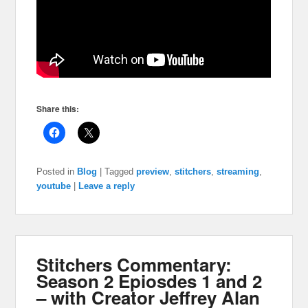
Share this:
Posted in
Blog
|
Tagged
preview
,
stitchers
,
streaming
,
youtube
|
Leave a reply
Stitchers Commentary:
Season 2 Epiosdes 1 and 2
– with Creator Jeffrey Alan