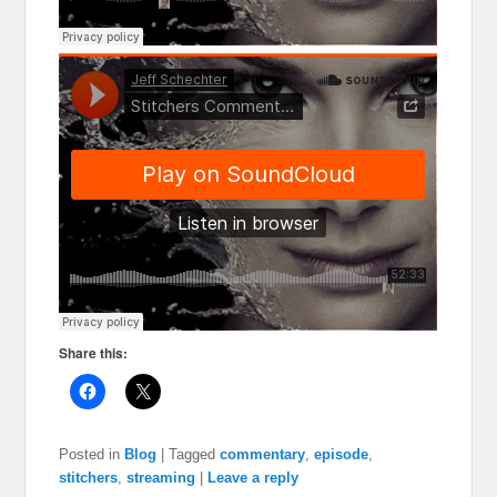
Share this:
Posted in
Blog
|
Tagged
commentary
,
episode
,
stitchers
,
streaming
|
Leave a reply