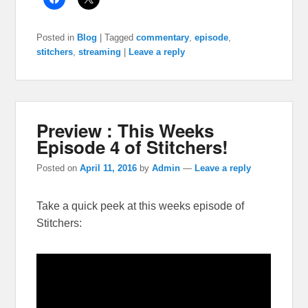
Posted in
Blog
|
Tagged
commentary
,
episode
,
stitchers
,
streaming
|
Leave a reply
Preview : This Weeks
Episode 4 of Stitchers!
Posted on
April 11, 2016
by
Admin
—
Leave a reply
Take a quick peek at this weeks episode of
Stitchers: