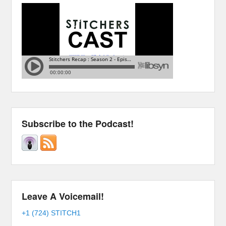
Subscribe to the Podcast!
Leave A Voicemail!
+1 (724) STITCH1