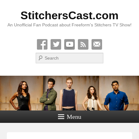
StitchersCast.com
An Unofficial Fan Podcast about Freeform's Stitchers TV Show!
Search
Menu