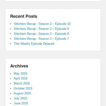
Recent Posts
Stitchers Recap : Season 2 – Episode 10
Stitchers Recap : Season 2 – Episode 9
Stitchers Recap : Season 2 – Episode 8
Stitchers Recap : Season 2 – Episode 7
This Weeks Episode Delayed
Archives
May 2016
April 2016
March 2016
October 2015
August 2015
July 2015
June 2015