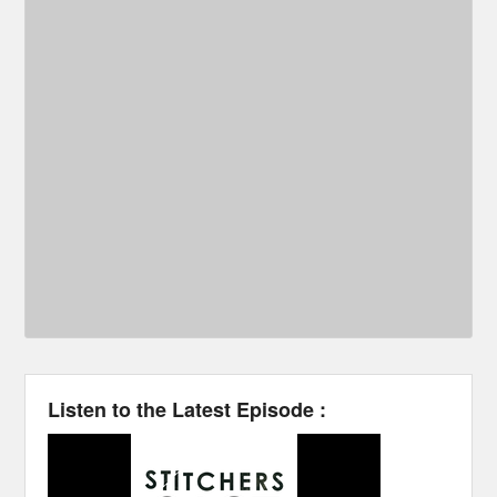
Listen to the Latest Episode :