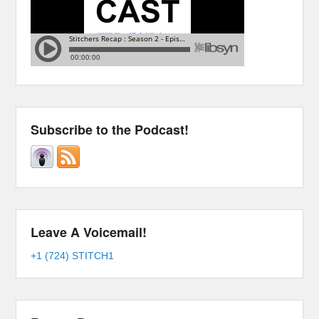
Subscribe to the Podcast!
Leave A Voicemail!
+1 (724) STITCH1