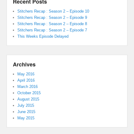
Recent Posts
Stitchers Recap : Season 2 – Episode 10
Stitchers Recap : Season 2 – Episode 9
Stitchers Recap : Season 2 – Episode 8
Stitchers Recap : Season 2 – Episode 7
This Weeks Episode Delayed
Archives
May 2016
April 2016
March 2016
October 2015
August 2015
July 2015
June 2015
May 2015