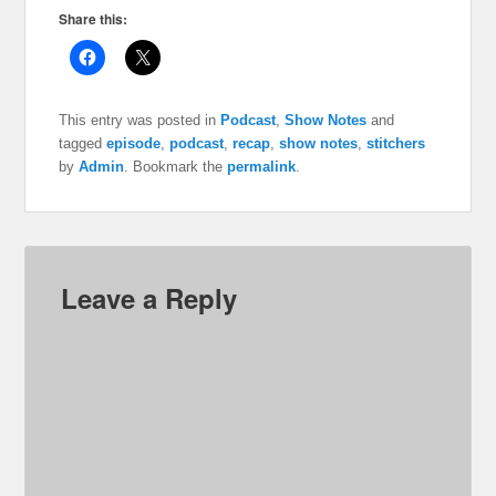
Share this:
This entry was posted in
Podcast
,
Show Notes
and
tagged
episode
,
podcast
,
recap
,
show notes
,
stitchers
by
Admin
. Bookmark the
permalink
.
Leave a Reply