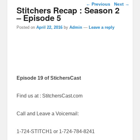
Post navigation
←
Previous
Next
→
Stitchers Recap : Season 2
– Episode 5
Posted on
April 22, 2016
by
Admin
—
Leave a reply
Episode 19 of StichersCast
Find us at : StitchersCast.com
Call and Leave a Voicemail:
1-724-STITCH1 or 1-724-784-8241