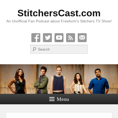
StitchersCast.com
An Unofficial Fan Podcast about Freeform's Stitchers TV Show!
Search
Menu