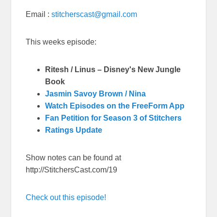
Email :
stitcherscast@gmail.com
This weeks episode:
Ritesh / Linus – Disney's New Jungle
Book
Jasmin Savoy Brown / Nina
Watch Episodes on the FreeForm App
Fan Petition for Season 3 of Stitchers
Ratings Update
Show notes can be found at
http://StitchersCast.com/19
Check out this episode!