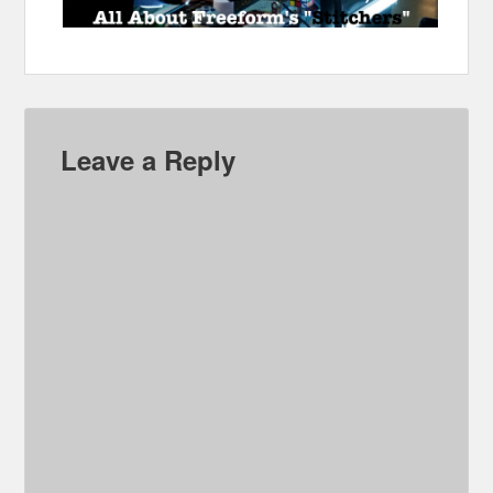
Leave a Reply