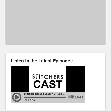
Listen to the Latest Episode :