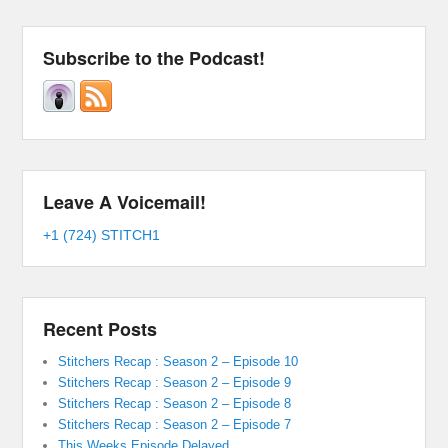
Subscribe to the Podcast!
Leave A Voicemail!
+1 (724) STITCH1
Recent Posts
Stitchers Recap : Season 2 – Episode 10
Stitchers Recap : Season 2 – Episode 9
Stitchers Recap : Season 2 – Episode 8
Stitchers Recap : Season 2 – Episode 7
This Weeks Episode Delayed