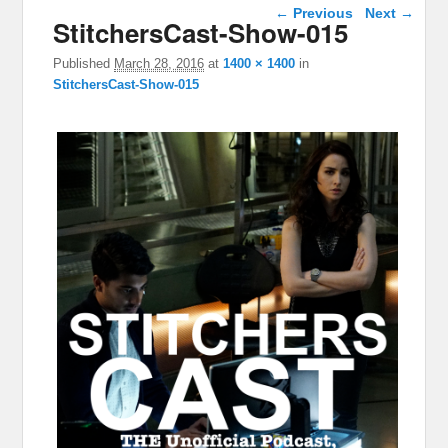
Image navigation
← Previous
Next →
StitchersCast-Show-015
Published
March 28, 2016
at
1400 × 1400
in
StitchersCast-Show-015