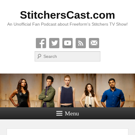
StitchersCast.com
An Unofficial Fan Podcast about Freeform's Stitchers TV Show!
Search
Menu