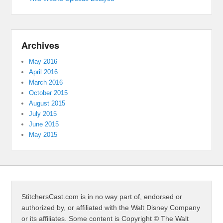
Archives
May 2016
April 2016
March 2016
October 2015
August 2015
July 2015
June 2015
May 2015
StitchersCast.com is in no way part of, endorsed or
authorized by, or affiliated with the Walt Disney Company
or its affiliates. Some content is Copyright © The Walt